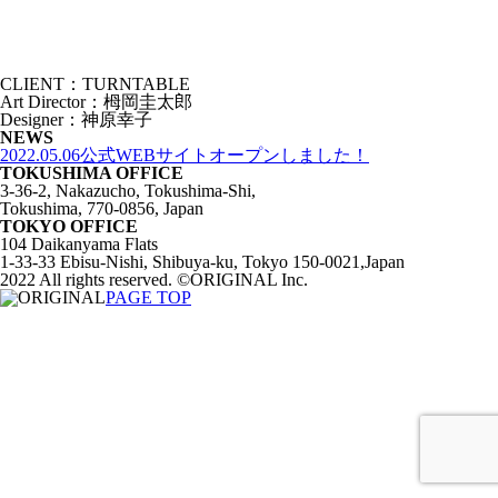
CLIENT：TURNTABLE
Art Director：栂岡圭太郎
Designer：神原幸子
NEWS
2022.05.06
公式WEBサイトオープンしました！
TOKUSHIMA OFFICE
3-36-2, Nakazucho, Tokushima-Shi,
Tokushima, 770-0856, Japan
TOKYO OFFICE
104 Daikanyama Flats
1-33-33 Ebisu-Nishi, Shibuya-ku, Tokyo 150-0021,Japan
2022 All rights reserved. ©ORIGINAL Inc.
PAGE TOP