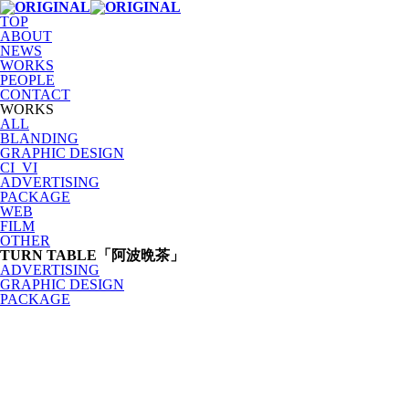
TOP
ABOUT
NEWS
WORKS
PEOPLE
CONTACT
WORKS
ALL
BLANDING
GRAPHIC DESIGN
CI_VI
ADVERTISING
PACKAGE
WEB
FILM
OTHER
TURN TABLE「阿波晩茶」
ADVERTISING
GRAPHIC DESIGN
PACKAGE